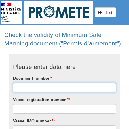
Exit
Check the validity of Minimum Safe
Manning document ("Permis d’armement")
Please enter data here
Document number
*
Vessel registration number
*
*
Vessel IMO number
*
*