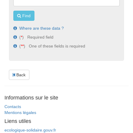
Find
Where are these data ?
(
*
) Required field
(
**
) One of these fields is required
Back
Informations sur le site
Contacts
Mentions légales
Liens utiles
ecologique-solidaire.gouv.fr